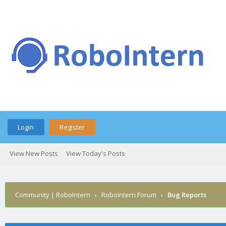
Login
Register
View New Posts
View Today's Posts
Community | RoboIntern
›
RoboIntern Forum
›
Bug Reports