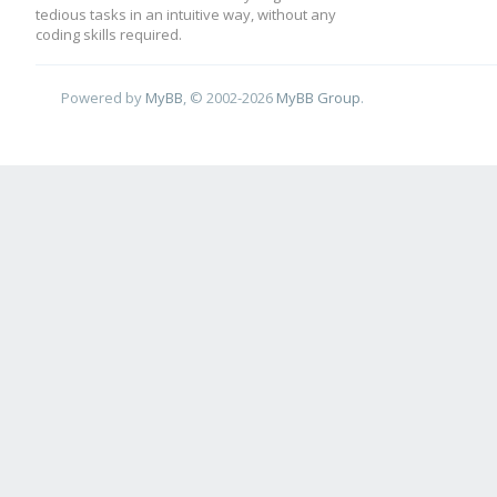
tedious tasks in an intuitive way, without any
coding skills required.
Powered by
MyBB
, © 2002-2026
MyBB Group
.