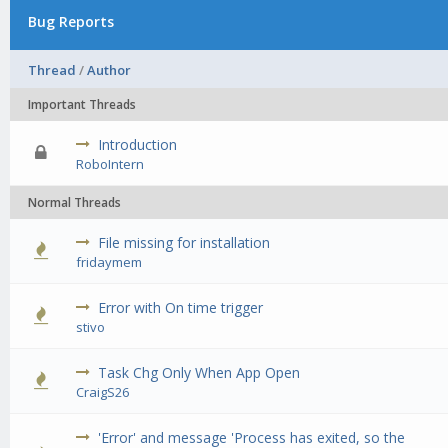
Bug Reports
Thread
/
Author
Important Threads
Introduction
0 Vote(s) - 0 out of 5 in Average
1
2
3
4
5
RoboIntern
Normal Threads
File missing for installation
0 Vote(s) - 0 out of 5 in Average
1
2
3
4
5
fridaymem
Error with On time trigger
0 Vote(s) - 0 out of 5 in Average
1
2
3
4
5
stivo
Task Chg Only When App Open
0 Vote(s) - 0 out of 5 in Average
1
2
3
4
5
CraigS26
'Error' and message 'Process has exited, so the