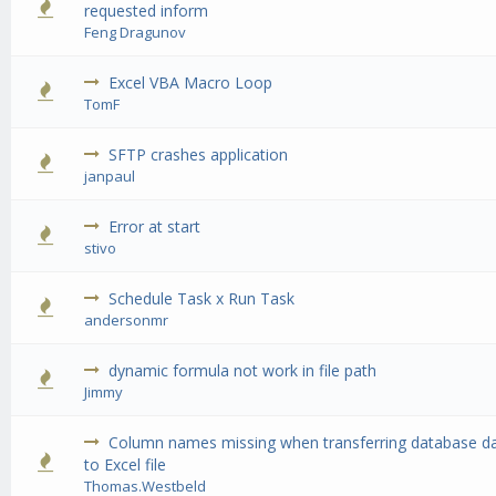
0 Vote(s) - 0 out of 5 in Average
1
2
3
4
5
requested inform
Feng Dragunov
Excel VBA Macro Loop
0 Vote(s) - 0 out of 5 in Average
1
2
3
4
5
TomF
SFTP crashes application
0 Vote(s) - 0 out of 5 in Average
1
2
3
4
5
janpaul
Error at start
0 Vote(s) - 0 out of 5 in Average
1
2
3
4
5
stivo
Schedule Task x Run Task
0 Vote(s) - 0 out of 5 in Average
1
2
3
4
5
andersonmr
dynamic formula not work in file path
0 Vote(s) - 0 out of 5 in Average
1
2
3
4
5
Jimmy
Column names missing when transferring database d
0 Vote(s) - 0 out of 5 in Average
1
2
3
4
5
to Excel file
Thomas.Westbeld