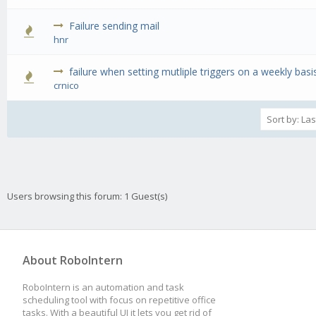
Failure sending mail
0 Vote(s) - 0 out of 5 in Average
1
2
3
4
5
hnr
failure when setting mutliple triggers on a weekly basi
0 Vote(s) - 0 out of 5 in Average
1
2
3
4
5
crnico
Users browsing this forum: 1 Guest(s)
About RoboIntern
RoboIntern is an automation and task
scheduling tool with focus on repetitive office
tasks. With a beautiful UI it lets you get rid of