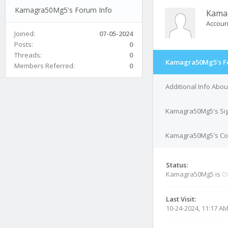
Kamagra50Mg5's Forum Info
Kama
Accoun
Joined:
07-05-2024
Posts:
0
Threads:
0
Kamagra50Mg5's F
Members Referred:
0
Additional Info Ab
Kamagra50Mg5's Si
Kamagra50Mg5's Con
Status:
Kamagra50Mg5 is
Of
Last Visit:
10-24-2024, 11:17 A