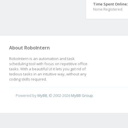
Time Spent Online:
None Registered
About RoboIntern
RoboIntern is an automation and task
scheduling tool with focus on repetitive office
tasks. With a beautiful UI it lets you get rid of
tedious tasks in an intuitive way, without any
coding skills required.
Powered by
MyBB
, © 2002-2026
MyBB Group
.