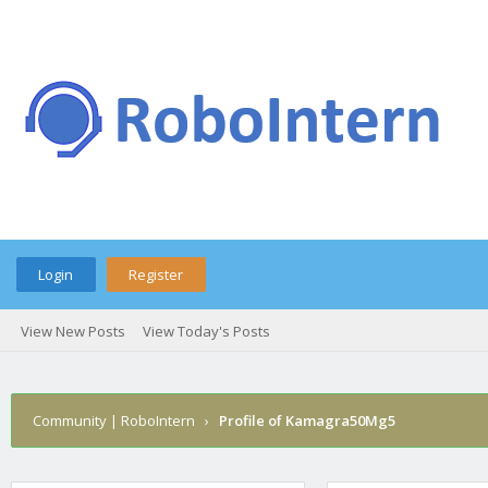
Login
Register
View New Posts
View Today's Posts
Community | RoboIntern
›
Profile of Kamagra50Mg5