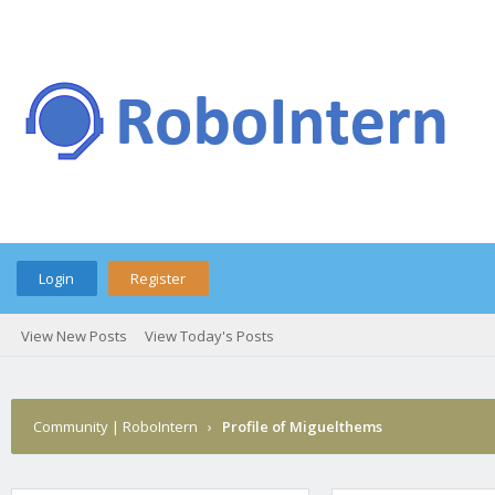
Login
Register
View New Posts
View Today's Posts
Community | RoboIntern
›
Profile of Miguelthems