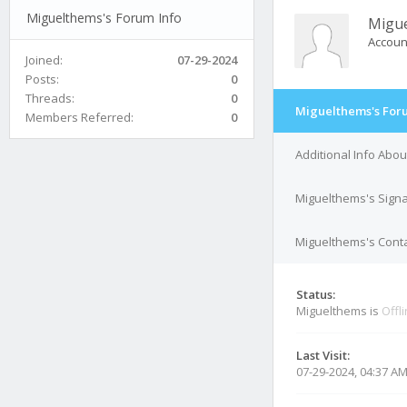
Miguelthems's Forum Info
Migu
Accoun
Joined:
07-29-2024
Posts:
0
Threads:
0
Miguelthems's For
Members Referred:
0
Additional Info Abo
Miguelthems's Sign
Miguelthems's Conta
Status:
Miguelthems is
Offl
Last Visit:
07-29-2024, 04:37 A