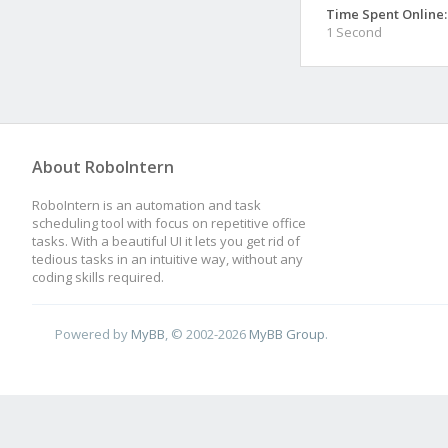
Time Spent Online:
1 Second
About RoboIntern
RoboIntern is an automation and task
scheduling tool with focus on repetitive office
tasks. With a beautiful UI it lets you get rid of
tedious tasks in an intuitive way, without any
coding skills required.
Powered by
MyBB
, © 2002-2026
MyBB Group
.