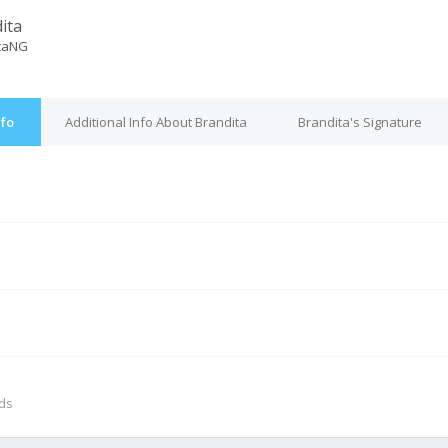
ita
taNG
nfo
Additional Info About Brandita
Brandita's Signature
M
nds