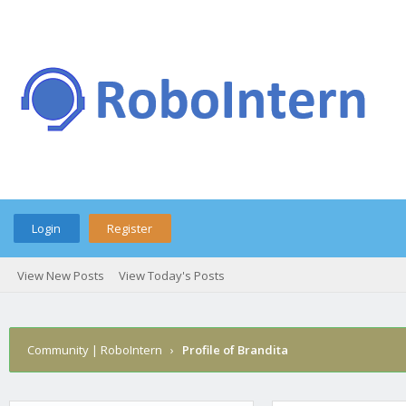
Login
Register
View New Posts
View Today's Posts
Community | RoboIntern
›
Profile of Brandita