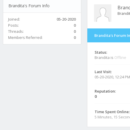
Brandita's Forum Info
Brand
Brandi
Joined:
05-20-2020
Posts:
0
Threads:
0
Brandita's Forum I
Members Referred:
0
Status:
Brandita is
Offline
Last Visit:
05-20-2020, 12:24 P
Reputation:
0
Time Spent Online:
5 Minutes, 15 Seco