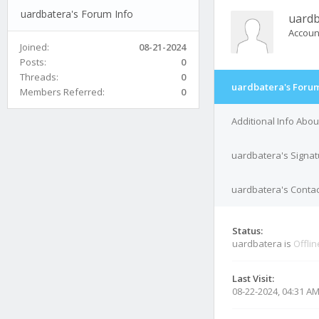
uardbatera's Forum Info
uardb
Accoun
Joined:
08-21-2024
Posts:
0
Threads:
0
uardbatera's Forum
Members Referred:
0
Additional Info Abo
uardbatera's Signat
uardbatera's Contac
Status:
uardbatera is
Offlin
Last Visit:
08-22-2024, 04:31 A