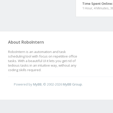
Time Spent Online:
1 Hour, 4 Minutes, 
About RoboIntern
RoboIntern is an automation and task
scheduling tool with focus on repetitive office
tasks. With a beautiful UI it lets you get rid of
tedious tasks in an intuitive way, without any
coding skills required.
Powered by
MyBB
, © 2002-2026
MyBB Group
.