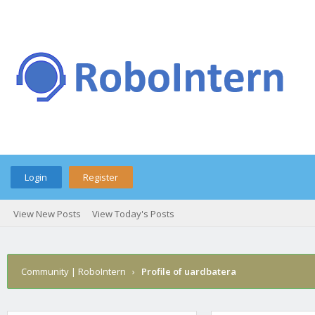
Login
Register
View New Posts
View Today's Posts
Community | RoboIntern
›
Profile of uardbatera