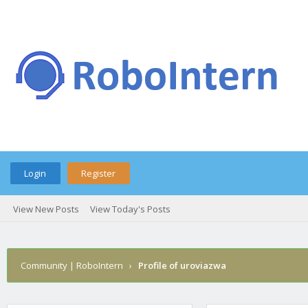
Login
Register
View New Posts
View Today's Posts
Community | RoboIntern
›
Profile of uroviazwa