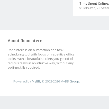
Time Spent Online:
51 Minutes, 22 Sec
About RoboIntern
RoboIntern is an automation and task
scheduling tool with focus on repetitive office
tasks. With a beautiful UI it lets you get rid of
tedious tasks in an intuitive way, without any
coding skills required.
Powered by
MyBB
, © 2002-2026
MyBB Group
.