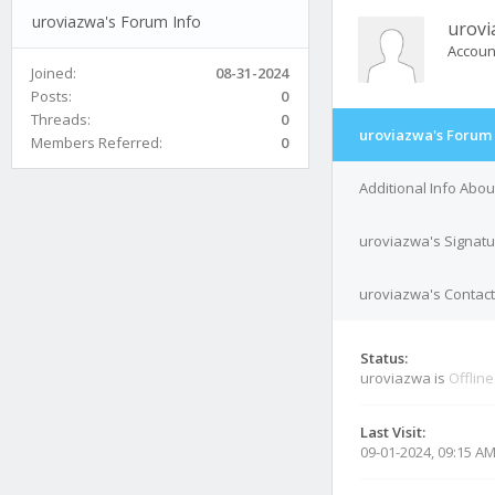
uroviazwa's Forum Info
urovi
Accoun
Joined:
08-31-2024
Posts:
0
Threads:
0
uroviazwa's Forum 
Members Referred:
0
Additional Info Abo
uroviazwa's Signat
uroviazwa's Contact
Status:
uroviazwa is
Offline
Last Visit:
09-01-2024, 09:15 A