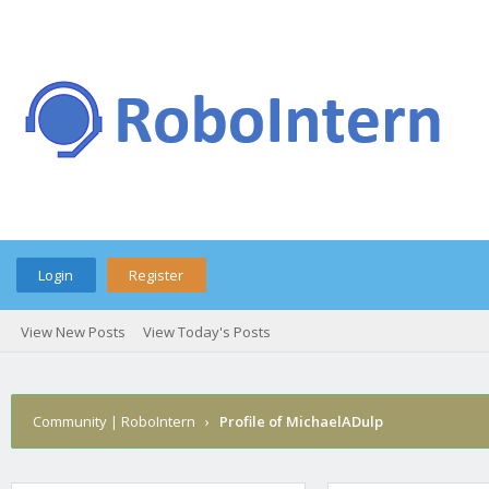
Login
Register
View New Posts
View Today's Posts
Community | RoboIntern
›
Profile of MichaelADulp