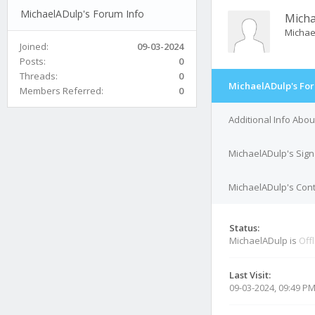
MichaelADulp's Forum Info
Mich
Michae
Joined:
09-03-2024
Posts:
0
Threads:
0
MichaelADulp's For
Members Referred:
0
Additional Info Abo
MichaelADulp's Sign
MichaelADulp's Cont
Status:
MichaelADulp is
Off
Last Visit:
09-03-2024, 09:49 P