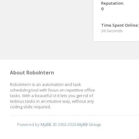
Reputation:
0
Time Spent Online:
26 Seconds
About RoboIntern
RoboIntern is an automation and task
scheduling tool with focus on repetitive office
tasks. With a beautiful UI it lets you get rid of
tedious tasks in an intuitive way, without any
coding skills required.
Powered by
MyBB
, © 2002-2026
MyBB Group
.