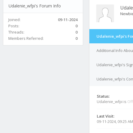
Udalenie_wfpi's Forum Info
Udale
Newbi
Joined:
09-11-2024
Posts:
0
Threads:
0
Udalenie_wfpi's Fo
Members Referred:
0
Additional Info Abo
Udalenie_wfpi's Sig
Udalenie_wfpi's Con
Status:
Udalenie_wfpi is
Off
Last Visit:
09-11-2024, 09:25 A