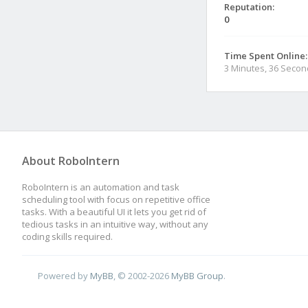
Reputation:
0
Time Spent Online:
3 Minutes, 36 Seco
About RoboIntern
RoboIntern is an automation and task
scheduling tool with focus on repetitive office
tasks. With a beautiful UI it lets you get rid of
tedious tasks in an intuitive way, without any
coding skills required.
Powered by
MyBB
, © 2002-2026
MyBB Group
.