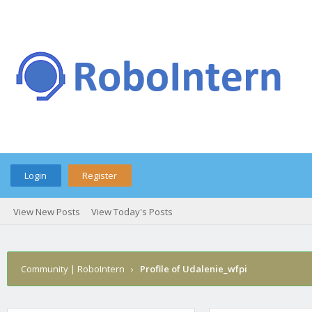
Login
Register
View New Posts
View Today's Posts
Community | RoboIntern
›
Profile of Udalenie_wfpi