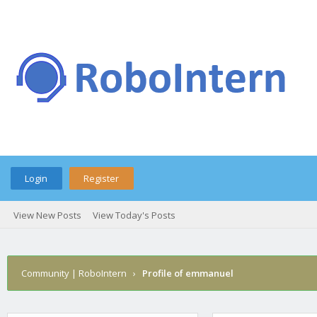
Login
Register
View New Posts
View Today's Posts
Community | RoboIntern
›
Profile of emmanuel