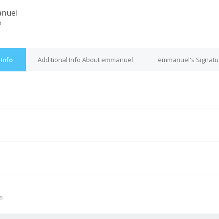
nuel
e
Info
Additional Info About emmanuel
emmanuel's Signatu
M
s