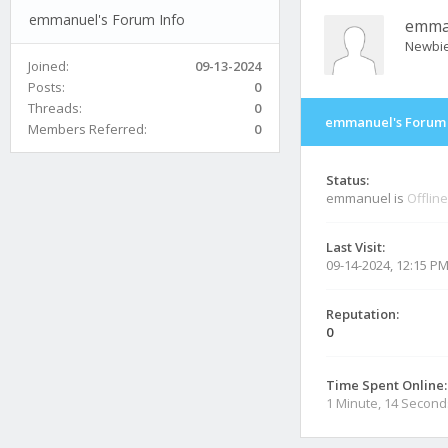
emmanuel's Forum Info
emma
Newbi
Joined:
09-13-2024
Posts:
0
Threads:
0
emmanuel's Forum 
Members Referred:
0
Status:
emmanuel is
Offline
Last Visit:
09-14-2024, 12:15 P
Reputation:
0
Time Spent Online:
1 Minute, 14 Second