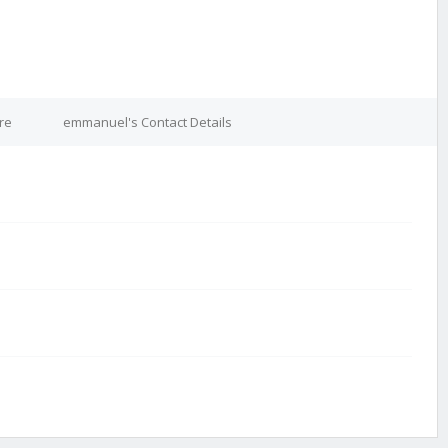
re
emmanuel's Contact Details