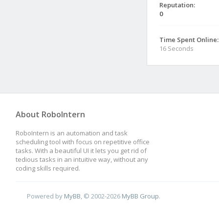
Reputation:
0
Time Spent Online:
16 Seconds
About RoboIntern
RoboIntern is an automation and task
scheduling tool with focus on repetitive office
tasks. With a beautiful UI it lets you get rid of
tedious tasks in an intuitive way, without any
coding skills required.
Powered by
MyBB
, © 2002-2026
MyBB Group
.