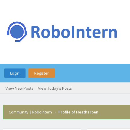
Login
Register
View New Posts
View Today's Posts
Community | RoboIntern
›
Profile of Heatherpen