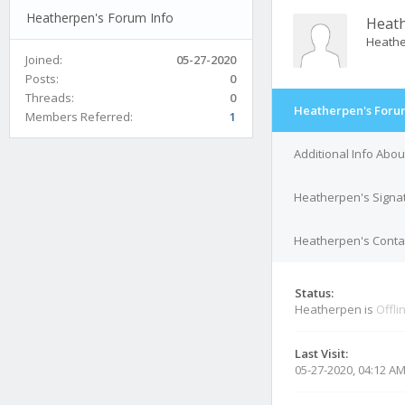
Heatherpen's Forum Info
Heat
Heath
Joined:
05-27-2020
Posts:
0
Threads:
0
Heatherpen's Foru
Members Referred:
1
Additional Info Abo
Heatherpen's Signa
Heatherpen's Contac
Status:
Heatherpen is
Offli
Last Visit:
05-27-2020, 04:12 A