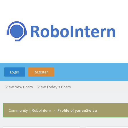
Login
Register
View New Posts
View Today's Posts
Community | RoboIntern
›
Profile of yanaeSwica