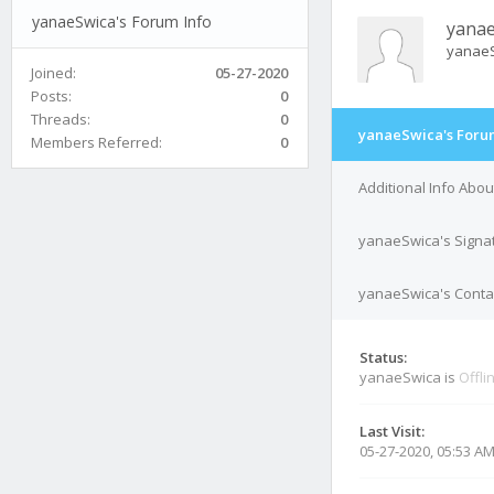
yanaeSwica's Forum Info
yanae
yanae
Joined:
05-27-2020
Posts:
0
Threads:
0
yanaeSwica's Foru
Members Referred:
0
Additional Info Abo
yanaeSwica's Signa
yanaeSwica's Contac
Status:
yanaeSwica is
Offli
Last Visit:
05-27-2020, 05:53 A