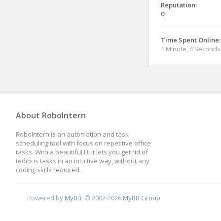
Reputation:
0
Time Spent Online:
1 Minute, 4 Seconds
About RoboIntern
RoboIntern is an automation and task
scheduling tool with focus on repetitive office
tasks. With a beautiful UI it lets you get rid of
tedious tasks in an intuitive way, without any
coding skills required.
Powered by
MyBB
, © 2002-2026
MyBB Group
.