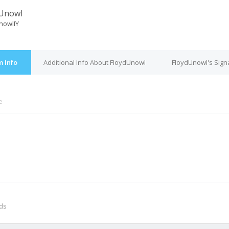
dUnowl
nowlIY
 Info
Additional Info About FloydUnowl
FloydUnowl's Sign
e
M
nds