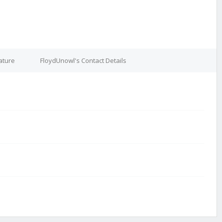
ature
FloydUnowl's Contact Details