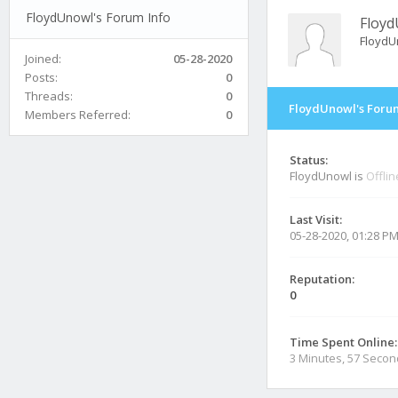
FloydUnowl's Forum Info
Floy
FloydU
Joined:
05-28-2020
Posts:
0
Threads:
0
FloydUnowl's Forum
Members Referred:
0
Status:
FloydUnowl is
Offlin
Last Visit:
05-28-2020, 01:28 P
Reputation:
0
Time Spent Online:
3 Minutes, 57 Seco