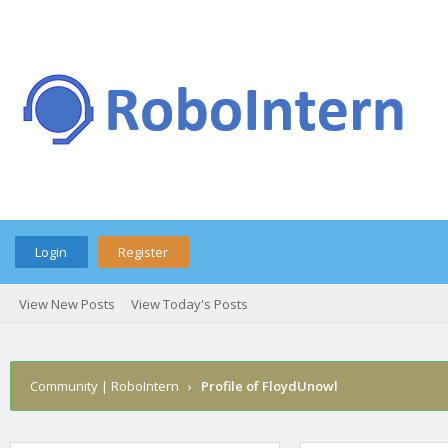
Login
Register
View New Posts
View Today's Posts
Community | RoboIntern
›
Profile of FloydUnowl