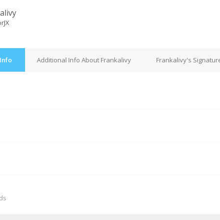
alivy
orJX
Info
Additional Info About Frankalivy
Frankalivy's Signatur
M
nds