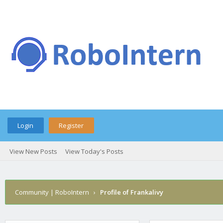
Login
Register
View New Posts
View Today's Posts
Community | RoboIntern
›
Profile of Frankalivy