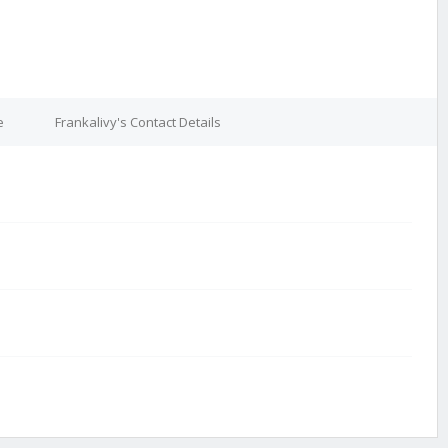
e
Frankalivy's Contact Details