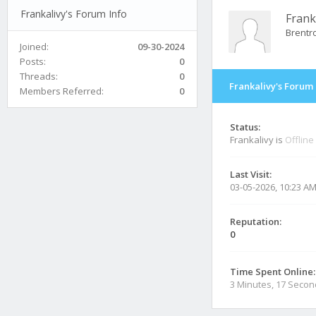
Frankalivy's Forum Info
Frank
Brentr
Joined:
09-30-2024
Posts:
0
Threads:
0
Frankalivy's Forum 
Members Referred:
0
Status:
Frankalivy is
Offline
Last Visit:
03-05-2026, 10:23 A
Reputation:
0
Time Spent Online:
3 Minutes, 17 Seco