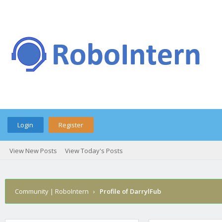
Login
Register
View New Posts
View Today's Posts
Community | RoboIntern
›
Profile of DarrylFub