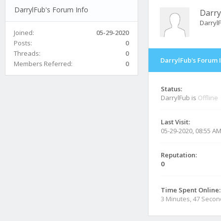
DarrylFub's Forum Info
Darry
Darryl
Joined:
05-29-2020
Posts:
0
Threads:
0
DarrylFub's Forum 
Members Referred:
0
Status:
DarrylFub is
Offline
Last Visit:
05-29-2020, 08:55 A
Reputation:
0
Time Spent Online:
3 Minutes, 47 Seco