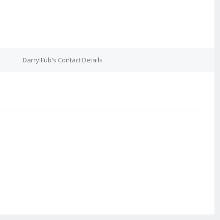
DarrylFub's Contact Details