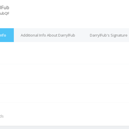
lFub
FubQF
Info
Additional Info About DarrylFub
DarrylFub's Signature
M
nds