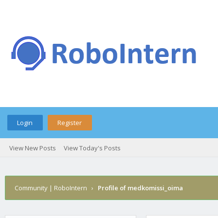
Login
Register
View New Posts
View Today's Posts
Community | RoboIntern
›
Profile of medkomissi_oima