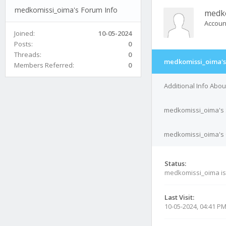
medkomissi_oima's Forum Info
medk
Accoun
Joined:
10-05-2024
Posts:
0
Threads:
0
medkomissi_oima's
Members Referred:
0
Additional Info Abo
medkomissi_oima's 
medkomissi_oima's C
Status:
medkomissi_oima i
Last Visit:
10-05-2024, 04:41 P