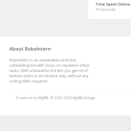
Time Spent Online:
19 Seconds
About RoboIntern
RoboIntern is an automation and task
scheduling tool with focus on repetitive office
tasks. With a beautiful UI it lets you get rid of
tedious tasks in an intuitive way, without any
coding skills required.
Powered by
MyBB
, © 2002-2026
MyBB Group
.