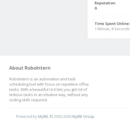
Reputation:
0
Time Spent Online:
1 Minute, 8 Seconds
About RoboIntern
RoboIntern is an automation and task
scheduling tool with focus on repetitive office
tasks. With a beautiful UI it lets you get rid of
tedious tasks in an intuitive way, without any
coding skills required.
Powered by
MyBB
, © 2002-2026
MyBB Group
.