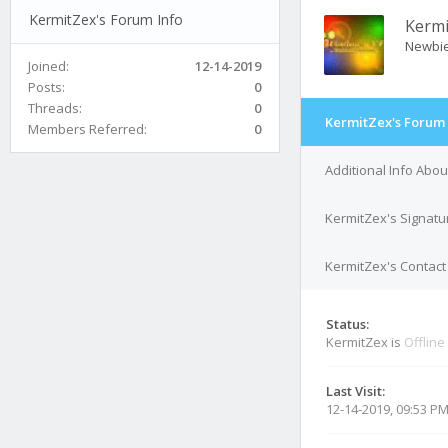
KermitZex's Forum Info
Kermi
Newbi
Joined:
12-14-2019
Posts:
0
Threads:
0
KermitZex's Forum 
Members Referred:
0
Additional Info Abo
KermitZex's Signatu
KermitZex's Contact 
Status:
KermitZex is
Offline
Last Visit:
12-14-2019, 09:53 P