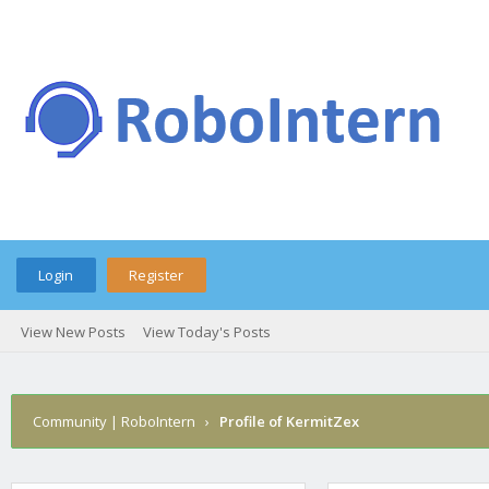
Login
Register
View New Posts
View Today's Posts
Community | RoboIntern
›
Profile of KermitZex