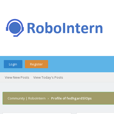
Login
Register
View New Posts
View Today's Posts
Community | RoboIntern
›
Profile of fedhgardSlOps