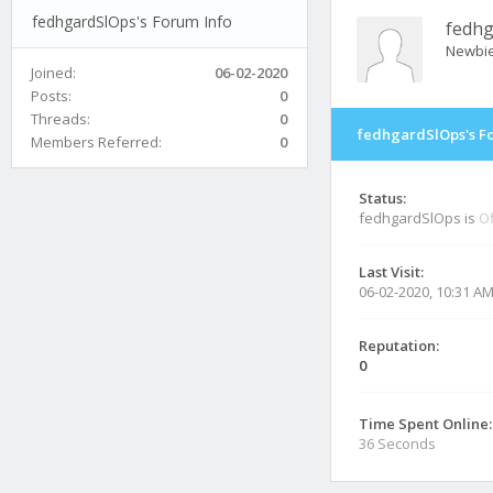
fedhgardSlOps's Forum Info
fedhg
Newbi
Joined:
06-02-2020
Posts:
0
Threads:
0
fedhgardSlOps's F
Members Referred:
0
Status:
fedhgardSlOps is
Of
Last Visit:
06-02-2020, 10:31 A
Reputation:
0
Time Spent Online:
36 Seconds