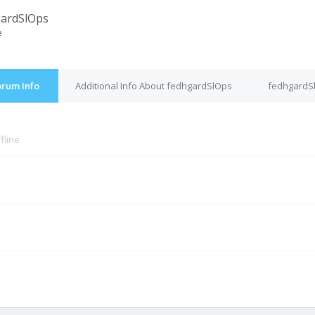
ardSlOps
e
orum Info
Additional Info About fedhgardSlOps
fedhgardSl
fline
M