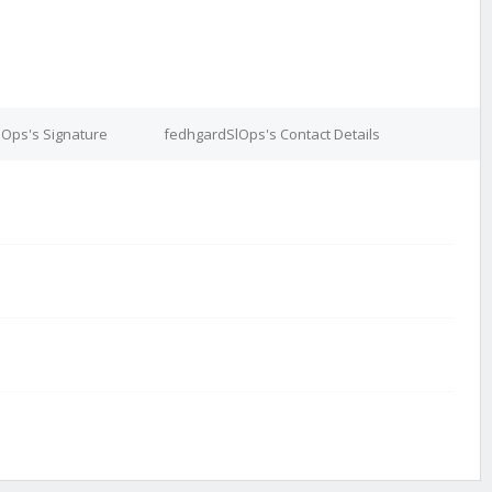
Ops's Signature
fedhgardSlOps's Contact Details