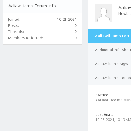
Aaliawilliam's Forum Info
Aalia
Newbi
Joined:
10-21-2024
Posts:
0
Threads:
0
Aaliawilliam's Foru
Members Referred:
0
Additional Info Abou
Aaliawilliam's Signa
Aaliawilliam's Contac
Status:
Aaliawilliam is
Offli
Last Visit:
10-25-2024, 10:19 A