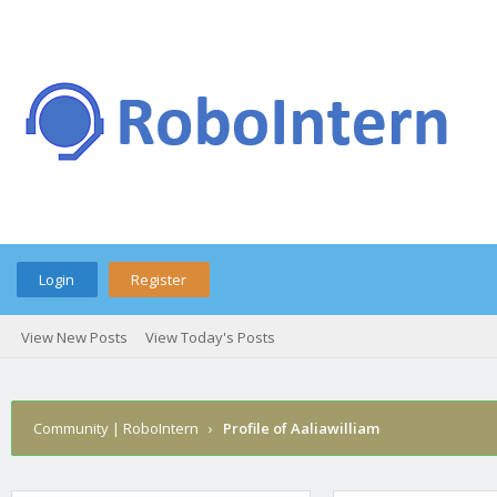
Login
Register
View New Posts
View Today's Posts
Community | RoboIntern
›
Profile of Aaliawilliam