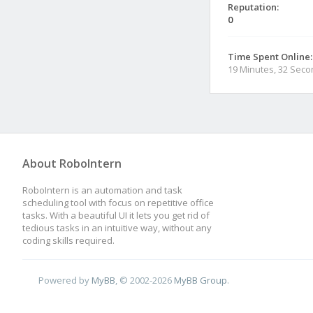
Reputation:
0
Time Spent Online:
19 Minutes, 32 Sec
About RoboIntern
RoboIntern is an automation and task
scheduling tool with focus on repetitive office
tasks. With a beautiful UI it lets you get rid of
tedious tasks in an intuitive way, without any
coding skills required.
Powered by
MyBB
, © 2002-2026
MyBB Group
.