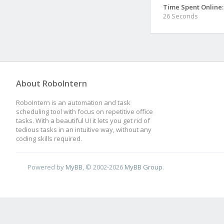
Time Spent Online:
26 Seconds
About RoboIntern
RoboIntern is an automation and task
scheduling tool with focus on repetitive office
tasks. With a beautiful UI it lets you get rid of
tedious tasks in an intuitive way, without any
coding skills required.
Powered by
MyBB
, © 2002-2026
MyBB Group
.