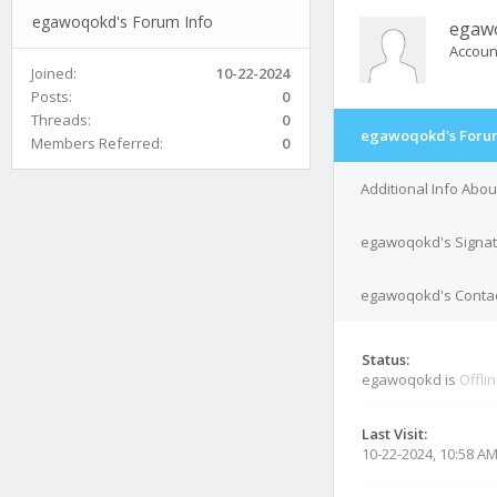
egawoqokd's Forum Info
egaw
Accoun
Joined:
10-22-2024
Posts:
0
Threads:
0
egawoqokd's Forum
Members Referred:
0
Additional Info Ab
egawoqokd's Signa
egawoqokd's Contac
Status:
egawoqokd is
Offli
Last Visit:
10-22-2024, 10:58 A