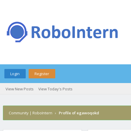
Login
Register
View New Posts
View Today's Posts
Community | RoboIntern
›
Profile of egawoqokd