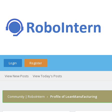
Login
Register
View New Posts
View Today's Posts
Community | RoboIntern
›
Profile of LeanManufacturing