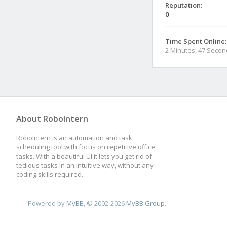
Reputation:
0
Time Spent Online:
2 Minutes, 47 Seco
About RoboIntern
RoboIntern is an automation and task
scheduling tool with focus on repetitive office
tasks. With a beautiful UI it lets you get rid of
tedious tasks in an intuitive way, without any
coding skills required.
Powered by
MyBB
, © 2002-2026
MyBB Group
.