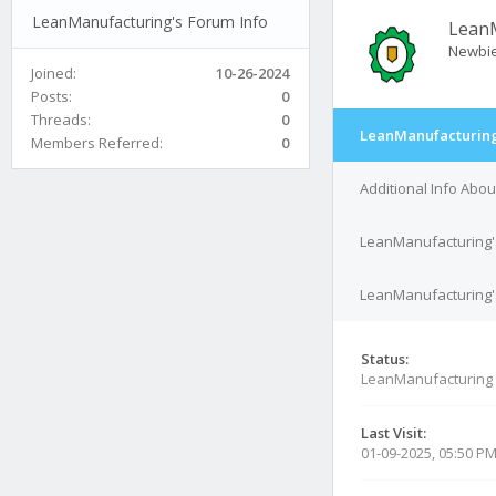
LeanManufacturing's Forum Info
Lean
Newbi
Joined:
10-26-2024
Posts:
0
Threads:
0
LeanManufacturing
Members Referred:
0
Additional Info Abo
LeanManufacturing'
LeanManufacturing's
Status:
LeanManufacturing 
Last Visit:
01-09-2025, 05:50 P