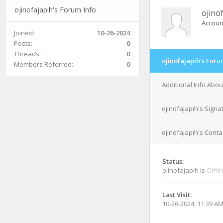
ojinofajapih's Forum Info
ojino
Accoun
Joined:
10-26-2024
Posts:
0
Threads:
0
ojinofajapih's Foru
Members Referred:
0
Additional Info Abou
ojinofajapih's Signa
ojinofajapih's Conta
Status:
ojinofajapih is
Offli
Last Visit:
10-26-2024, 11:39 A