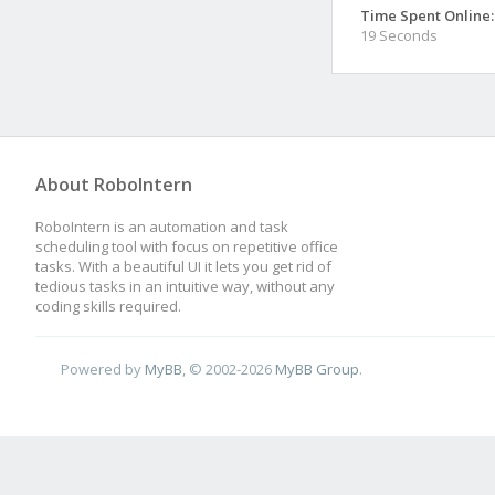
Time Spent Online:
19 Seconds
About RoboIntern
RoboIntern is an automation and task
scheduling tool with focus on repetitive office
tasks. With a beautiful UI it lets you get rid of
tedious tasks in an intuitive way, without any
coding skills required.
Powered by
MyBB
, © 2002-2026
MyBB Group
.