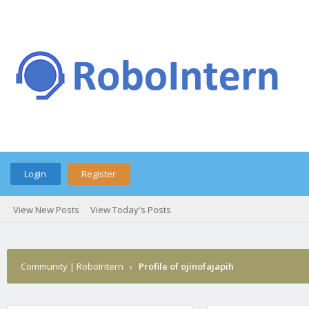
Login
Register
View New Posts
View Today's Posts
Community | RoboIntern
›
Profile of ojinofajapih