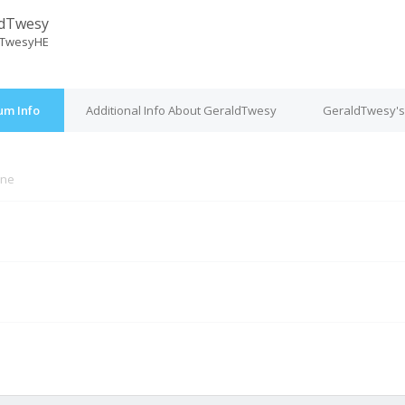
ldTwesy
dTwesyHE
um Info
Additional Info About GeraldTwesy
GeraldTwesy's
ine
M