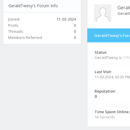
GeraldTwesy's Forum Info
Gera
Geral
Joined:
11-03-2024
Posts:
0
Threads:
0
GeraldTwesy's For
Members Referred:
0
Status:
GeraldTwesy is
Offl
Last Visit:
11-03-2024, 03:35 P
Reputation:
0
Time Spent Online:
16 Seconds