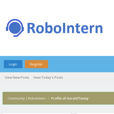
Login
Register
View New Posts
View Today's Posts
Community | RoboIntern
›
Profile of GeraldTwesy