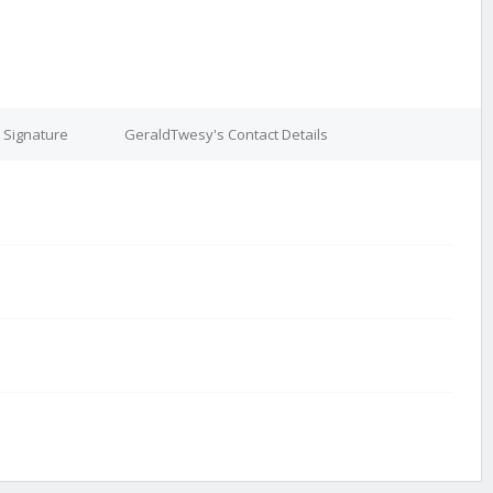
 Signature
GeraldTwesy's Contact Details