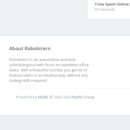
Time Spent Online:
33 Seconds
About RoboIntern
RoboIntern is an automation and task
scheduling tool with focus on repetitive office
tasks. With a beautiful UI it lets you get rid of
tedious tasks in an intuitive way, without any
coding skills required.
Powered by
MyBB
, © 2002-2026
MyBB Group
.