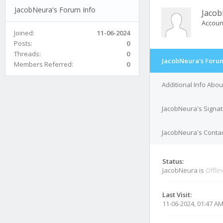
JacobNeura's Forum Info
Jaco
Accoun
Joined:
11-06-2024
Posts:
0
Threads:
0
JacobNeura's Forum
Members Referred:
0
Additional Info Abo
JacobNeura's Signa
JacobNeura's Contac
Status:
JacobNeura is
Offli
Last Visit:
11-06-2024, 01:47 A