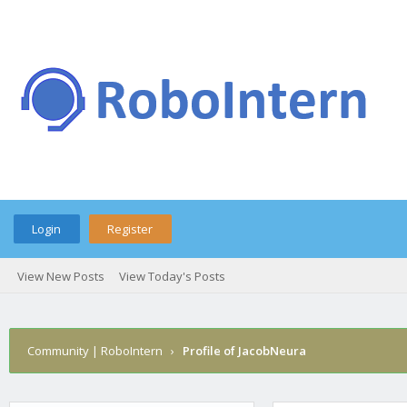
Login
Register
View New Posts
View Today's Posts
Community | RoboIntern
›
Profile of JacobNeura