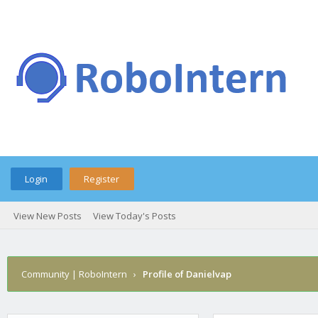
Login
Register
View New Posts
View Today's Posts
Community | RoboIntern
›
Profile of Danielvap