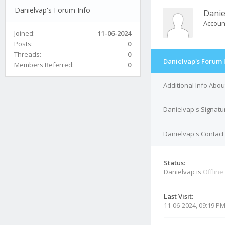
Danielvap's Forum Info
Danie
Accoun
Joined:
11-06-2024
Posts:
0
Threads:
0
Danielvap's Forum 
Members Referred:
0
Additional Info Abo
Danielvap's Signatu
Danielvap's Contact 
Status:
Danielvap is
Offline
Last Visit:
11-06-2024, 09:19 P