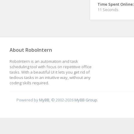
Time Spent Online:
11 Seconds
About RoboIntern
RoboIntern is an automation and task
scheduling tool with focus on repetitive office
tasks. With a beautiful UI it lets you get rid of
tedious tasks in an intuitive way, without any
coding skills required.
Powered by
MyBB
, © 2002-2026
MyBB Group
.