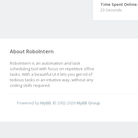
Time Spent Online:
23 Seconds
About RoboIntern
RoboIntern is an automation and task
scheduling tool with focus on repetitive office
tasks. With a beautiful UI it lets you get rid of
tedious tasks in an intuitive way, without any
coding skills required.
Powered by
MyBB
, © 2002-2026
MyBB Group
.