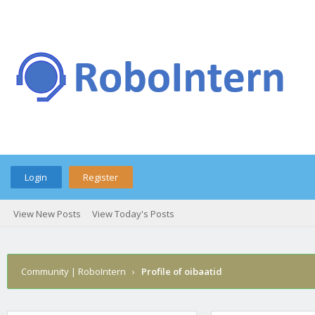
Login
Register
View New Posts
View Today's Posts
Community | RoboIntern
›
Profile of oibaatid