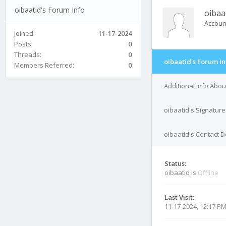
oibaatid's Forum Info
oibaa
Accoun
Joined:
11-17-2024
Posts:
0
Threads:
0
oibaatid's Forum In
Members Referred:
0
Additional Info Abou
oibaatid's Signature
oibaatid's Contact D
Status:
oibaatid is
Offline
Last Visit:
11-17-2024, 12:17 P