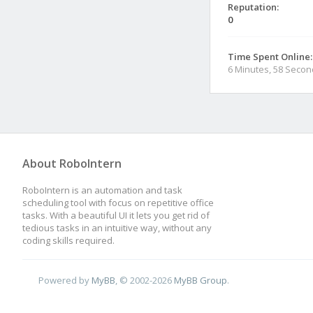
Reputation:
0
Time Spent Online:
6 Minutes, 58 Seco
About RoboIntern
RoboIntern is an automation and task
scheduling tool with focus on repetitive office
tasks. With a beautiful UI it lets you get rid of
tedious tasks in an intuitive way, without any
coding skills required.
Powered by
MyBB
, © 2002-2026
MyBB Group
.