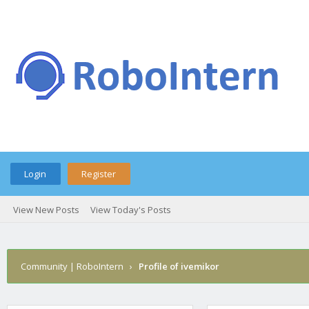
Login
Register
View New Posts
View Today's Posts
Community | RoboIntern
›
Profile of ivemikor