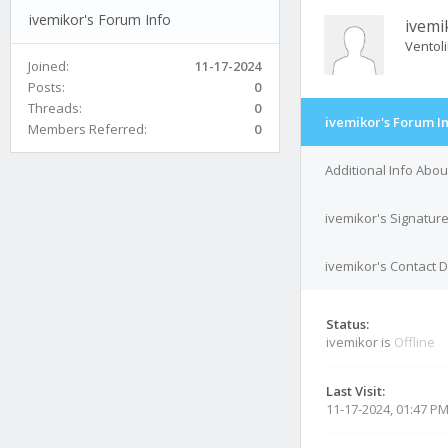
ivemikor's Forum Info
ivemi
Ventol
Joined:
11-17-2024
Posts:
0
Threads:
0
ivemikor's Forum I
Members Referred:
0
Additional Info Abou
ivemikor's Signatur
ivemikor's Contact D
Status:
ivemikor is
Offline
Last Visit:
11-17-2024, 01:47 P