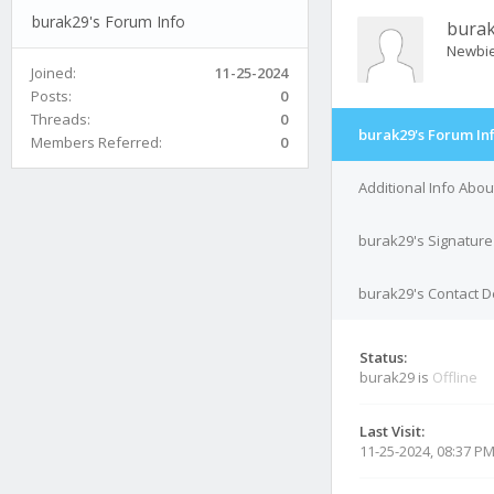
burak29's Forum Info
bura
Newbi
Joined:
11-25-2024
Posts:
0
Threads:
0
burak29's Forum In
Members Referred:
0
Additional Info Abo
burak29's Signature
burak29's Contact D
Status:
burak29 is
Offline
Last Visit:
11-25-2024, 08:37 P