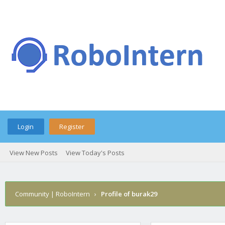
Login
Register
View New Posts
View Today's Posts
Community | RoboIntern
›
Profile of burak29