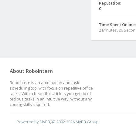
Reputation:
0
Time Spent Online:
2 Minutes, 26 Seco
About RoboIntern
RoboIntern is an automation and task
scheduling tool with focus on repetitive office
tasks. With a beautiful UI it lets you get rid of
tedious tasks in an intuitive way, without any
coding skills required.
Powered by
MyBB
, © 2002-2026
MyBB Group
.