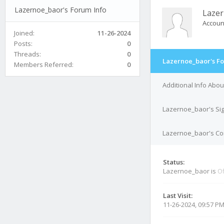
Lazernoe_baor's Forum Info
Laze
Accoun
Joined:
11-26-2024
Posts:
0
Threads:
0
Lazernoe_baor's Fo
Members Referred:
0
Additional Info Abo
Lazernoe_baor's Si
Lazernoe_baor's Con
Status:
Lazernoe_baor is
Of
Last Visit:
11-26-2024, 09:57 P