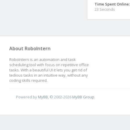
Time Spent Online:
23 Seconds
About RoboIntern
RoboIntern is an automation and task
scheduling tool with focus on repetitive office
tasks. With a beautiful UI it lets you get rid of
tedious tasks in an intuitive way, without any
coding skills required.
Powered by
MyBB
, © 2002-2026
MyBB Group
.