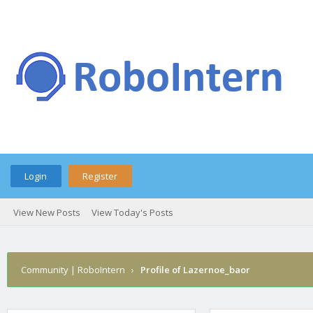
Login
Register
View New Posts
View Today's Posts
Community | RoboIntern
›
Profile of Lazernoe_baor