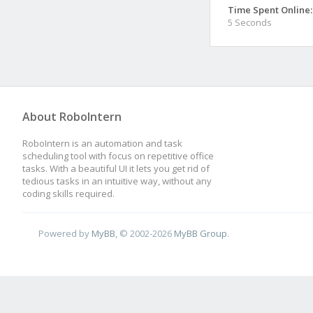
Time Spent Online:
5 Seconds
About RoboIntern
RoboIntern is an automation and task
scheduling tool with focus on repetitive office
tasks. With a beautiful UI it lets you get rid of
tedious tasks in an intuitive way, without any
coding skills required.
Powered by
MyBB
, © 2002-2026
MyBB Group
.