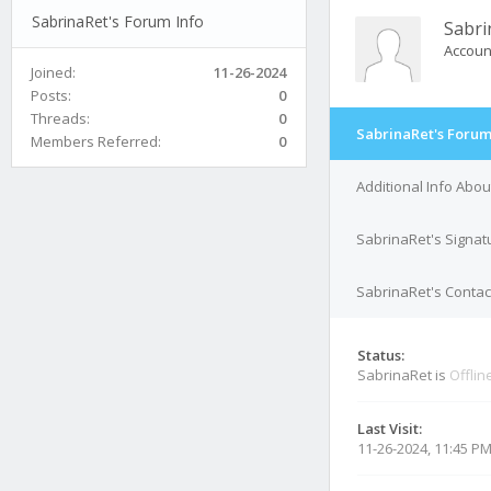
SabrinaRet's Forum Info
Sabri
Accoun
Joined:
11-26-2024
Posts:
0
Threads:
0
SabrinaRet's Forum
Members Referred:
0
Additional Info Abo
SabrinaRet's Signat
SabrinaRet's Contact
Status:
SabrinaRet is
Offlin
Last Visit:
11-26-2024, 11:45 P