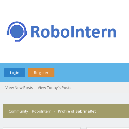
Login
Register
View New Posts
View Today's Posts
Community | RoboIntern
›
Profile of SabrinaRet