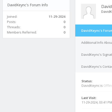
DavidKeync's Forum Info
David
David
Joined:
11-29-2024
Posts:
0
Threads:
0
DavidKeync's Forum
Members Referred:
0
Additional Info Abo
DavidKeync's Signa
DavidKeync's Contac
Status:
DavidKeync is
Offli
Last Visit:
11-29-2024, 03:41 P