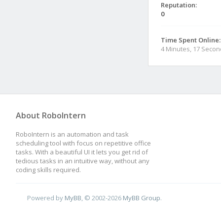
Reputation:
0
Time Spent Online:
4 Minutes, 17 Seco
About RoboIntern
RoboIntern is an automation and task
scheduling tool with focus on repetitive office
tasks. With a beautiful UI it lets you get rid of
tedious tasks in an intuitive way, without any
coding skills required.
Powered by
MyBB
, © 2002-2026
MyBB Group
.