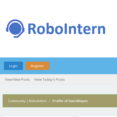
Login
Register
View New Posts
View Today's Posts
Community | RoboIntern
›
Profile of DavidKeync