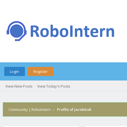
Login
Register
View New Posts
View Today's Posts
Community | RoboIntern
›
Profile of JacobGok