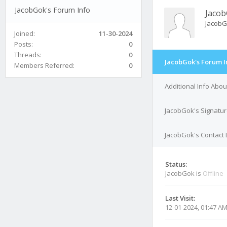
JacobGok's Forum Info
Jaco
Jacob
Joined:
11-30-2024
Posts:
0
Threads:
0
JacobGok's Forum I
Members Referred:
0
Additional Info Abo
JacobGok's Signatu
JacobGok's Contact 
Status:
JacobGok is
Offline
Last Visit:
12-01-2024, 01:47 A