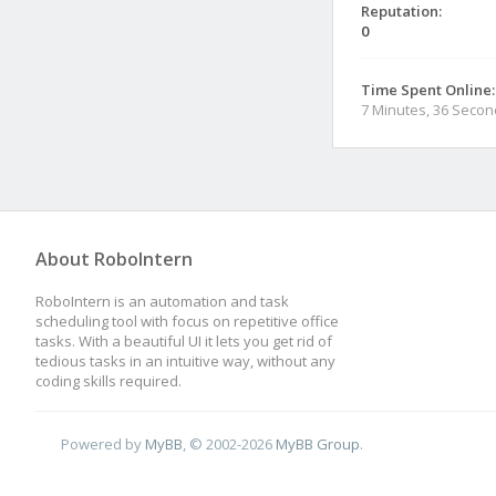
Reputation:
0
Time Spent Online:
7 Minutes, 36 Seco
About RoboIntern
RoboIntern is an automation and task
scheduling tool with focus on repetitive office
tasks. With a beautiful UI it lets you get rid of
tedious tasks in an intuitive way, without any
coding skills required.
Powered by
MyBB
, © 2002-2026
MyBB Group
.