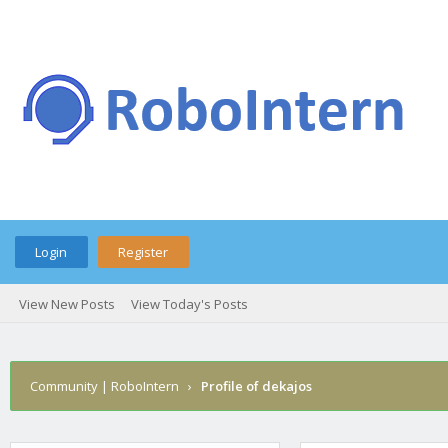
Login
Register
View New Posts
View Today's Posts
Community | RoboIntern
›
Profile of dekajos