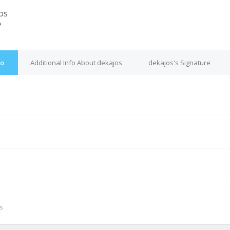
os
e
fo
Additional Info About dekajos
dekajos's Signature
M
s