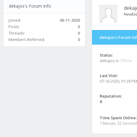
dekajos's Forum Info
dekaj
Newbi
Joined:
06-11-2020
Posts:
0
Threads:
0
dekajos's Forum In
Members Referred:
0
Status:
dekajos is
Offline
Last Visit:
07-16-2020, 01:28 P
Reputation:
0
Time Spent Online:
1 Minute, 52 Second