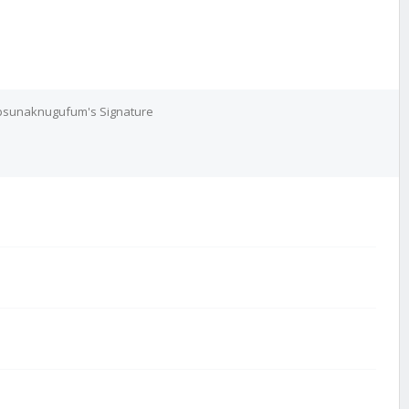
sunaknugufum's Signature