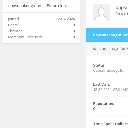
dapsunaknugufum's Forum Info
daps
Newbi
Joined:
12-07-2024
Posts:
0
Threads:
0
dapsunaknugufum's
Members Referred:
0
dapsunaknugufum's 
Status:
dapsunaknugufum 
Last Visit:
12-20-2024, 07:31 A
Reputation:
0
Time Spent Online: