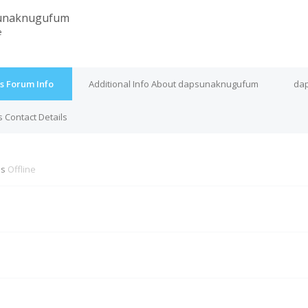
unaknugufum
e
 Forum Info
Additional Info About dapsunaknugufum
dap
Contact Details
is
Offline
M