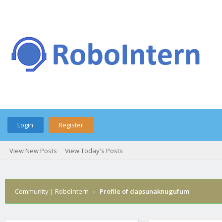
Login
Register
View New Posts
View Today's Posts
Community | RoboIntern
›
Profile of dapsunaknugufum