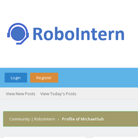
Login
Register
View New Posts
View Today's Posts
Community | RoboIntern
›
Profile of MichaelSuh