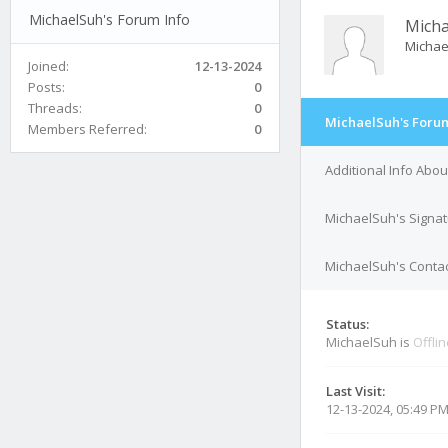
MichaelSuh's Forum Info
Mich
Michae
Joined:
12-13-2024
Posts:
0
Threads:
0
MichaelSuh's Forum
Members Referred:
0
Additional Info Abo
MichaelSuh's Signa
MichaelSuh's Contac
Status:
MichaelSuh is
Offli
Last Visit:
12-13-2024, 05:49 P