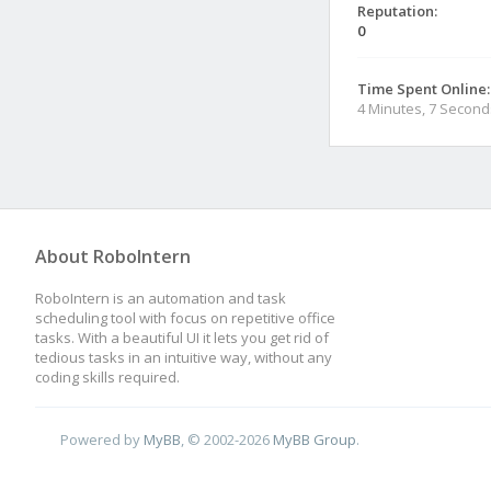
Reputation:
0
Time Spent Online:
4 Minutes, 7 Second
About RoboIntern
RoboIntern is an automation and task
scheduling tool with focus on repetitive office
tasks. With a beautiful UI it lets you get rid of
tedious tasks in an intuitive way, without any
coding skills required.
Powered by
MyBB
, © 2002-2026
MyBB Group
.