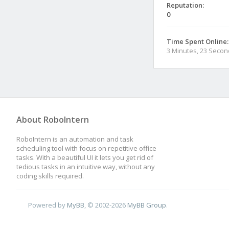
Reputation:
0
Time Spent Online:
3 Minutes, 23 Seco
About RoboIntern
RoboIntern is an automation and task
scheduling tool with focus on repetitive office
tasks. With a beautiful UI it lets you get rid of
tedious tasks in an intuitive way, without any
coding skills required.
Powered by
MyBB
, © 2002-2026
MyBB Group
.