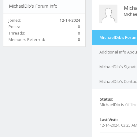
MichaelDib's Forum Info
Micha
Michae
Joined:
12-14-2024
Posts:
0
Threads:
0
MichaelDib's Forum
Members Referred:
0
Additional Info Abo
MichaelDib's Signat
MichaelDib's Contact
Status:
MichaelDib is
Offlin
Last Visit:
12-14-2024, 03:25 A