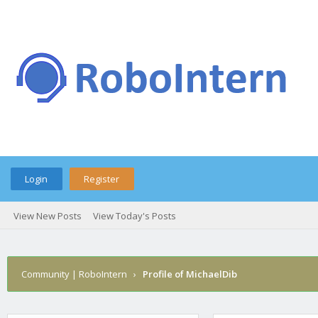
Login
Register
View New Posts
View Today's Posts
Community | RoboIntern
›
Profile of MichaelDib