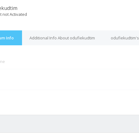
ekudtim
t not Activated
um Info
Additional Info About odufiekudtim
odufiekudtim's
ine
M