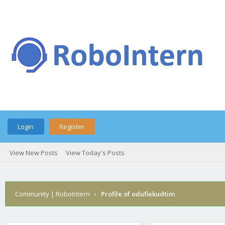
Login
Register
View New Posts
View Today's Posts
Community | RoboIntern
›
Profile of odufiekudtim