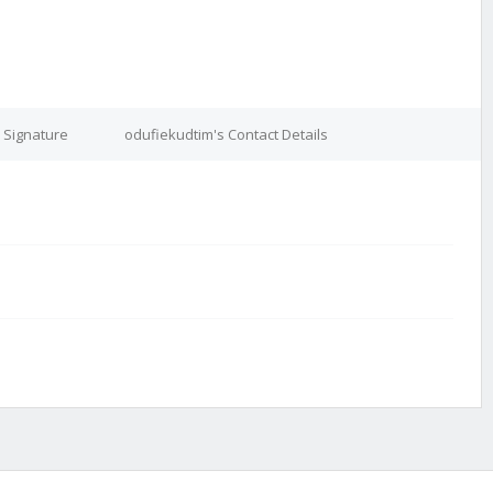
 Signature
odufiekudtim's Contact Details