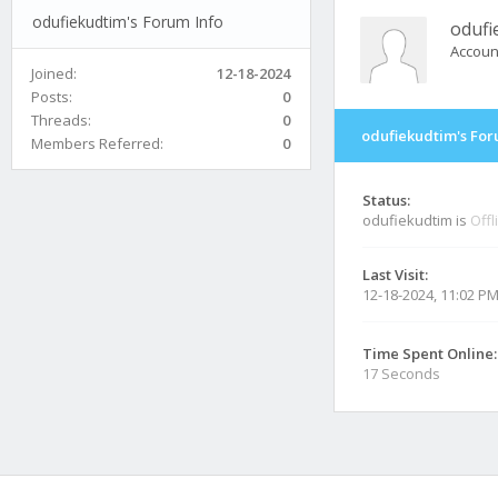
odufiekudtim's Forum Info
odufi
Accoun
Joined:
12-18-2024
Posts:
0
Threads:
0
odufiekudtim's For
Members Referred:
0
Status:
odufiekudtim is
Offl
Last Visit:
12-18-2024, 11:02 P
Time Spent Online:
17 Seconds