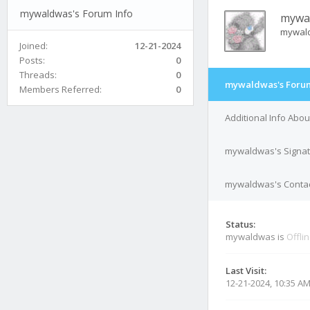
mywaldwas's Forum Info
mywa
mywal
Joined:
12-21-2024
Posts:
0
Threads:
0
mywaldwas's Forum
Members Referred:
0
Additional Info Ab
mywaldwas's Signa
mywaldwas's Contac
Status:
mywaldwas is
Offli
Last Visit:
12-21-2024, 10:35 A