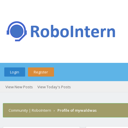
Login
Register
View New Posts
View Today's Posts
Community | RoboIntern
›
Profile of mywaldwas