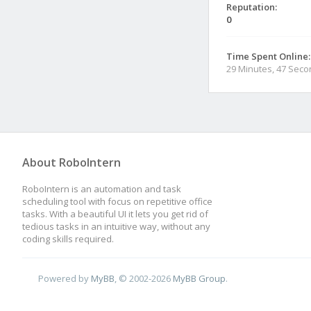
Reputation:
0
Time Spent Online:
29 Minutes, 47 Sec
About RoboIntern
RoboIntern is an automation and task
scheduling tool with focus on repetitive office
tasks. With a beautiful UI it lets you get rid of
tedious tasks in an intuitive way, without any
coding skills required.
Powered by
MyBB
, © 2002-2026
MyBB Group
.