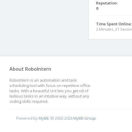
Reputation:
0
Time Spent Online:
2 Minutes, 21 Seco
About RoboIntern
RoboIntern is an automation and task
scheduling tool with focus on repetitive office
tasks. With a beautiful UI it lets you get rid of
tedious tasks in an intuitive way, without any
coding skills required.
Powered by
MyBB
, © 2002-2026
MyBB Group
.