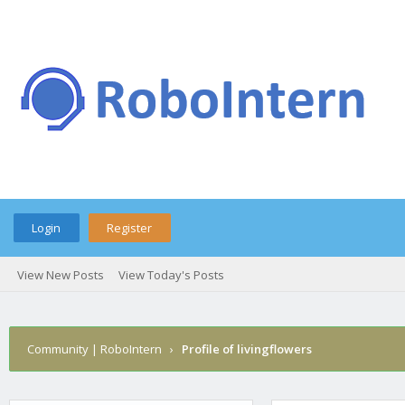
Login
Register
View New Posts
View Today's Posts
Community | RoboIntern
›
Profile of livingflowers