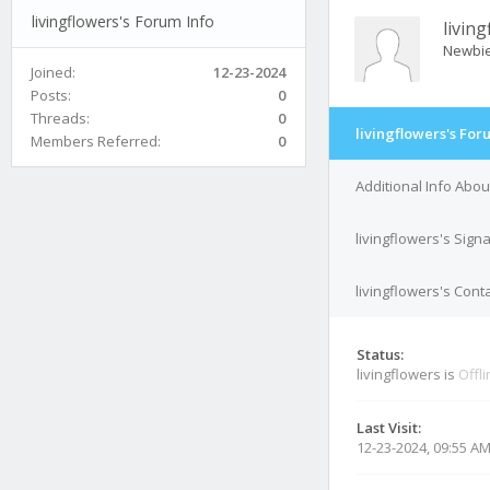
livingflowers's Forum Info
livin
Newbi
Joined:
12-23-2024
Posts:
0
Threads:
0
livingflowers's For
Members Referred:
0
Additional Info Abou
livingflowers's Sign
livingflowers's Conta
Status:
livingflowers is
Offl
Last Visit:
12-23-2024, 09:55 A