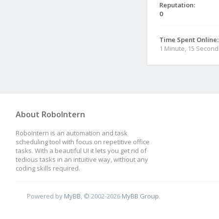
Reputation:
0
Time Spent Online:
1 Minute, 15 Second
About RoboIntern
RoboIntern is an automation and task
scheduling tool with focus on repetitive office
tasks. With a beautiful UI it lets you get rid of
tedious tasks in an intuitive way, without any
coding skills required.
Powered by
MyBB
, © 2002-2026
MyBB Group
.