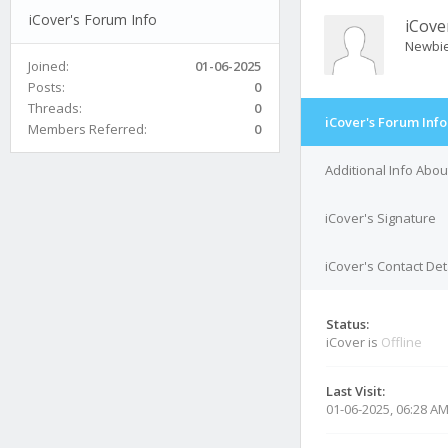
iCover's Forum Info
iCove
Newbi
Joined:
01-06-2025
Posts:
0
Threads:
0
iCover's Forum Info
Members Referred:
0
Additional Info Abou
iCover's Signature
iCover's Contact Det
Status:
iCover is
Offline
Last Visit:
01-06-2025, 06:28 A