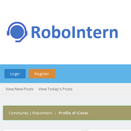
Login
Register
View New Posts
View Today's Posts
Community | RoboIntern
›
Profile of iCover