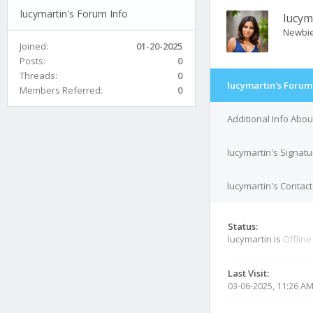
lucymartin's Forum Info
lucym
Newbi
Joined:
01-20-2025
Posts:
0
Threads:
0
lucymartin's Forum
Members Referred:
0
Additional Info Abou
lucymartin's Signatu
lucymartin's Contact
Status:
lucymartin is
Offline
Last Visit:
03-06-2025, 11:26 A