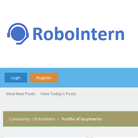
Login
Register
View New Posts
View Today's Posts
Community | RoboIntern
›
Profile of lucymartin