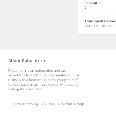
Reputation:
0
Time Spent Online:
4 Minutes, 16 Seco
About RoboIntern
RoboIntern is an automation and task
scheduling tool with focus on repetitive office
tasks. With a beautiful UI it lets you get rid of
tedious tasks in an intuitive way, without any
coding skills required.
Powered by
MyBB
, © 2002-2026
MyBB Group
.