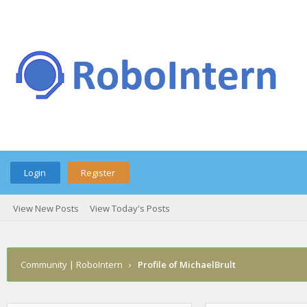
Login
Register
View New Posts
View Today's Posts
Community | RoboIntern
›
Profile of MichaelBrult