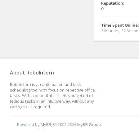
Reputation:
0
Time Spent Online:
3 Minutes, 32 Seco
About RoboIntern
RoboIntern is an automation and task
scheduling tool with focus on repetitive office
tasks. With a beautiful UI it lets you get rid of
tedious tasks in an intuitive way, without any
coding skills required.
Powered by
MyBB
, © 2002-2026
MyBB Group
.