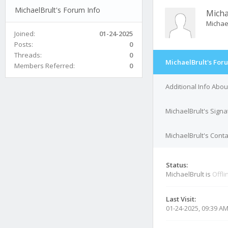
MichaelBrult's Forum Info
Micha
Michae
Joined:
01-24-2025
Posts:
0
Threads:
0
MichaelBrult's For
Members Referred:
0
Additional Info Abou
MichaelBrult's Signa
MichaelBrult's Conta
Status:
MichaelBrult is
Offli
Last Visit:
01-24-2025, 09:39 A