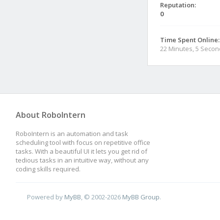
Reputation:
0
Time Spent Online:
22 Minutes, 5 Seco
About RoboIntern
RoboIntern is an automation and task
scheduling tool with focus on repetitive office
tasks. With a beautiful UI it lets you get rid of
tedious tasks in an intuitive way, without any
coding skills required.
Powered by
MyBB
, © 2002-2026
MyBB Group
.