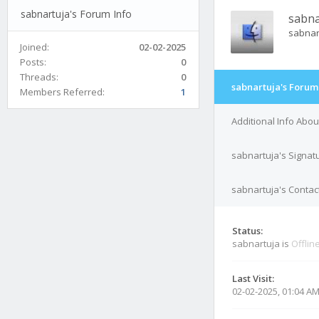
sabnartuja's Forum Info
sabna
sabnar
Joined:
02-02-2025
Posts:
0
Threads:
0
sabnartuja's Forum
Members Referred:
1
Additional Info Abo
sabnartuja's Signat
sabnartuja's Contact
Status:
sabnartuja is
Offlin
Last Visit:
02-02-2025, 01:04 A