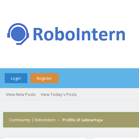
Login
Register
View New Posts
View Today's Posts
Community | RoboIntern
›
Profile of sabnartuja