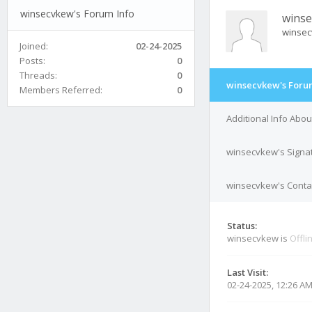
winsecvkew's Forum Info
wins
winse
Joined:
02-24-2025
Posts:
0
Threads:
0
winsecvkew's Foru
Members Referred:
0
Additional Info Abo
winsecvkew's Signa
winsecvkew's Contac
Status:
winsecvkew is
Offli
Last Visit:
02-24-2025, 12:26 A