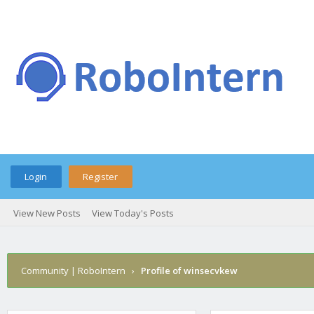
Login
Register
View New Posts
View Today's Posts
Community | RoboIntern
›
Profile of winsecvkew