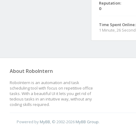
Reputation:
0
Time Spent Online:
1 Minute, 26 Second
About RoboIntern
RoboIntern is an automation and task
scheduling tool with focus on repetitive office
tasks. With a beautiful UI it lets you get rid of
tedious tasks in an intuitive way, without any
coding skills required.
Powered by
MyBB
, © 2002-2026
MyBB Group
.