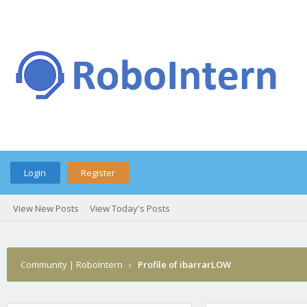
Login
Register
View New Posts
View Today's Posts
Community | RoboIntern
›
Profile of ibarrarLOW