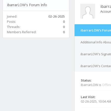
ibarrarLOW's Forum Info
ibar
Accoun
Joined:
02-26-2025
Posts:
0
Threads:
0
ibarrarLOW's Forum
Members Referred:
0
Additional Info Abo
ibarrarLOW's Signat
ibarrarLOW's Contac
Status:
ibarrarLOW is
Offlin
Last Visit:
02-26-2025, 10:04 A