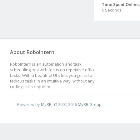
Time Spent Online:
6 Seconds
About RoboIntern
RoboIntern is an automation and task
scheduling tool with focus on repetitive office
tasks. With a beautiful UI it lets you get rid of
tedious tasks in an intuitive way, without any
coding skills required.
Powered by
MyBB
, © 2002-2026
MyBB Group
.