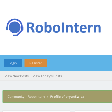
Login
Register
View New Posts
View Today's Posts
Community | RoboIntern
›
Profile of bryanSwica