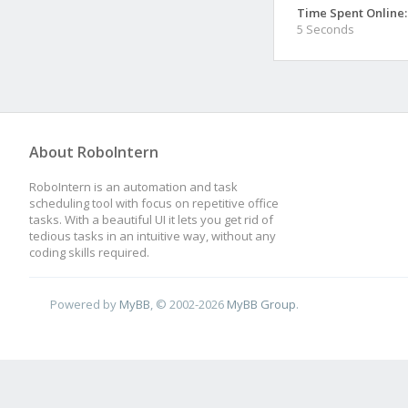
Time Spent Online:
5 Seconds
About RoboIntern
RoboIntern is an automation and task
scheduling tool with focus on repetitive office
tasks. With a beautiful UI it lets you get rid of
tedious tasks in an intuitive way, without any
coding skills required.
Powered by
MyBB
, © 2002-2026
MyBB Group
.