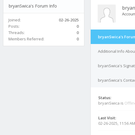
bryanSwica's Forum Info
bryan
Accoun
Joined:
02-26-2025
Posts:
0
Threads:
0
bryanSwica's Forum
Members Referred:
0
Additional Info Abo
bryanSwica's Signa
bryanSwica's Contac
Status:
bryanSwica is
Offli
Last Visit:
02-26-2025, 11:56 A