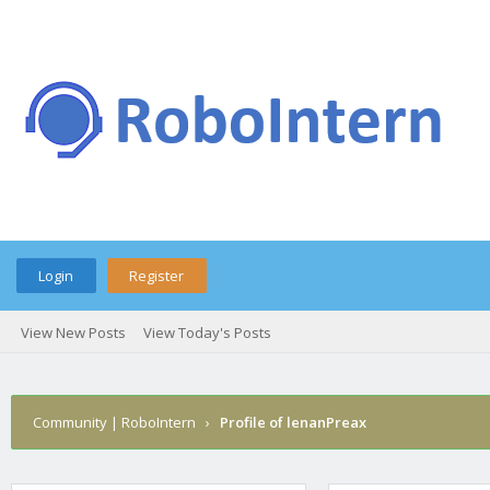
Login
Register
View New Posts
View Today's Posts
Community | RoboIntern
›
Profile of lenanPreax