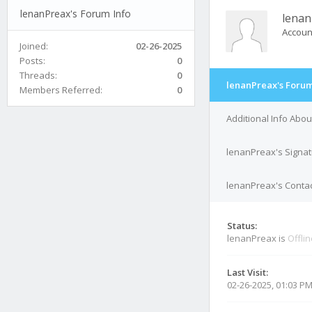
lenanPreax's Forum Info
lenan
Accoun
Joined:
02-26-2025
Posts:
0
Threads:
0
lenanPreax's Forum
Members Referred:
0
Additional Info Abo
lenanPreax's Signa
lenanPreax's Contac
Status:
lenanPreax is
Offli
Last Visit:
02-26-2025, 01:03 P