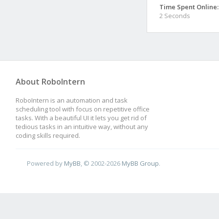
Time Spent Online:
2 Seconds
About RoboIntern
RoboIntern is an automation and task
scheduling tool with focus on repetitive office
tasks. With a beautiful UI it lets you get rid of
tedious tasks in an intuitive way, without any
coding skills required.
Powered by
MyBB
, © 2002-2026
MyBB Group
.