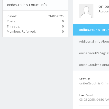
onibeGrouh's Forum Info
onib
Accoun
Joined:
03-02-2025
Posts:
0
Threads:
0
onibeGrouh's Forum
Members Referred:
0
Additional Info Abo
onibeGrouh's Signa
onibeGrouh's Contac
Status:
onibeGrouh is
Offli
Last Visit:
03-02-2025, 04:50 A