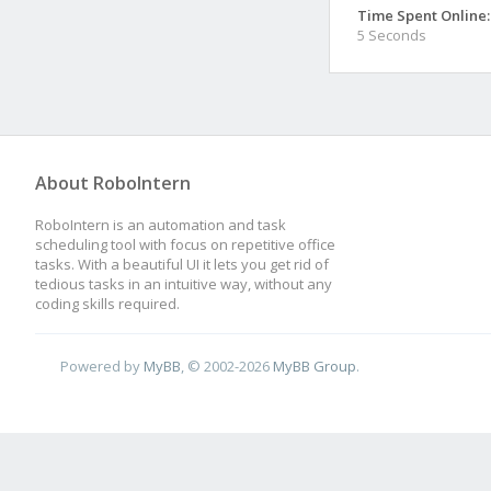
Time Spent Online:
5 Seconds
About RoboIntern
RoboIntern is an automation and task
scheduling tool with focus on repetitive office
tasks. With a beautiful UI it lets you get rid of
tedious tasks in an intuitive way, without any
coding skills required.
Powered by
MyBB
, © 2002-2026
MyBB Group
.