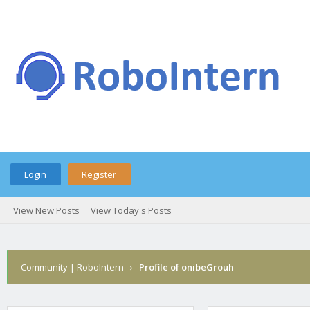
Login
Register
View New Posts
View Today's Posts
Community | RoboIntern
›
Profile of onibeGrouh