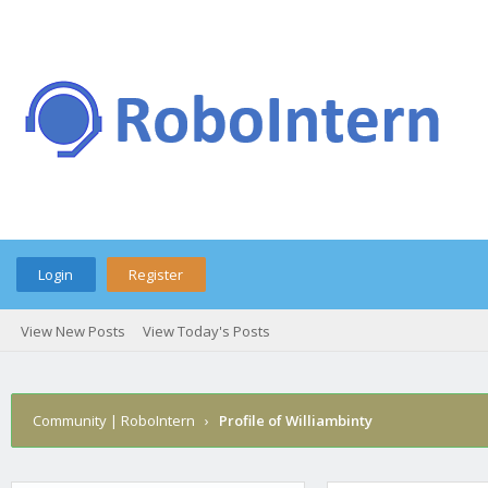
Login
Register
View New Posts
View Today's Posts
Community | RoboIntern
›
Profile of Williambinty