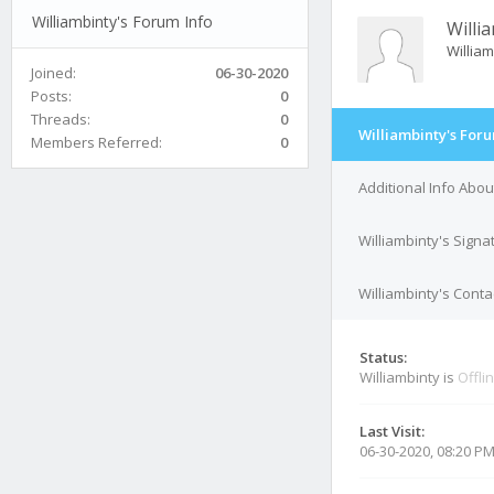
Williambinty's Forum Info
Willi
Willia
Joined:
06-30-2020
Posts:
0
Threads:
0
Williambinty's Foru
Members Referred:
0
Additional Info Abou
Williambinty's Signa
Williambinty's Conta
Status:
Williambinty is
Offli
Last Visit:
06-30-2020, 08:20 P