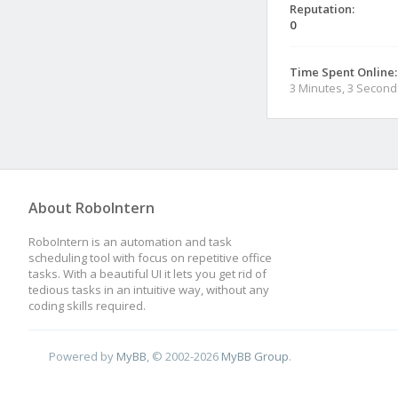
Reputation:
0
Time Spent Online:
3 Minutes, 3 Second
About RoboIntern
RoboIntern is an automation and task
scheduling tool with focus on repetitive office
tasks. With a beautiful UI it lets you get rid of
tedious tasks in an intuitive way, without any
coding skills required.
Powered by
MyBB
, © 2002-2026
MyBB Group
.