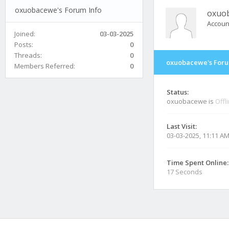
oxuobacewe's Forum Info
oxuo
Accoun
Joined:
03-03-2025
Posts:
0
Threads:
0
oxuobacewe's Foru
Members Referred:
0
Status:
oxuobacewe is
Offl
Last Visit:
03-03-2025, 11:11 A
Time Spent Online:
17 Seconds