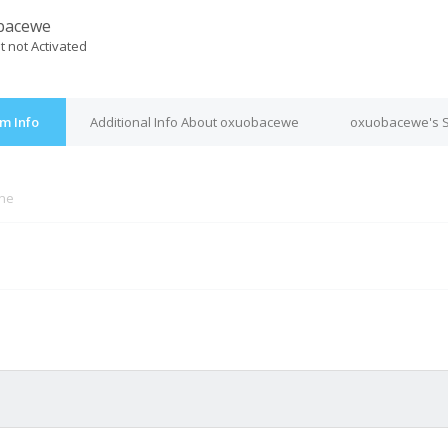
bacewe
t not Activated
m Info
Additional Info About oxuobacewe
oxuobacewe's S
ine
M