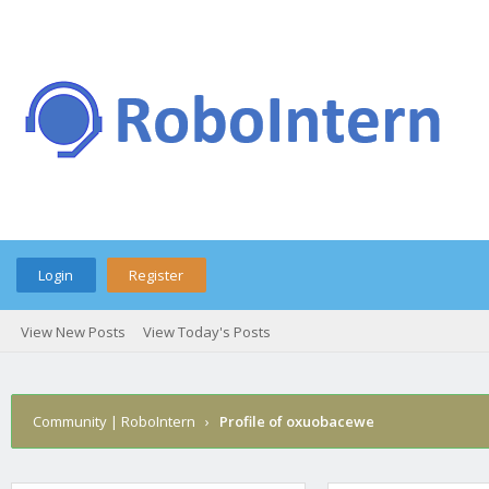
Login
Register
View New Posts
View Today's Posts
Community | RoboIntern
›
Profile of oxuobacewe