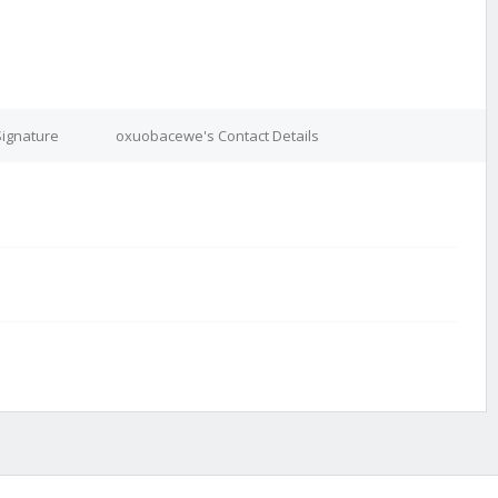
ignature
oxuobacewe's Contact Details