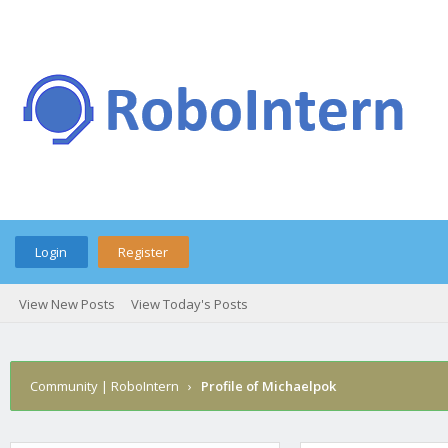
Login
Register
View New Posts
View Today's Posts
Community | RoboIntern
›
Profile of Michaelpok