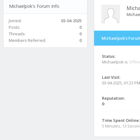
Michaelpok's Forum Info
Mich
Michae
Joined:
03-04-2025
Posts:
0
Threads:
0
Michaelpok's Forum
Members Referred:
0
Status:
Michaelpok is
Offlin
Last Visit:
03-04-2025, 01:23 P
Reputation:
0
Time Spent Online:
5 Minutes, 13 Seco