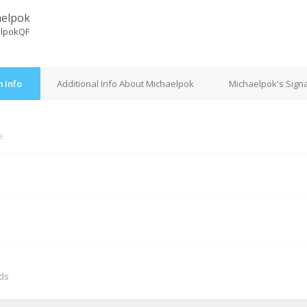
aelpok
lpokQF
 Info
Additional Info About Michaelpok
Michaelpok's Sign
e
M
nds