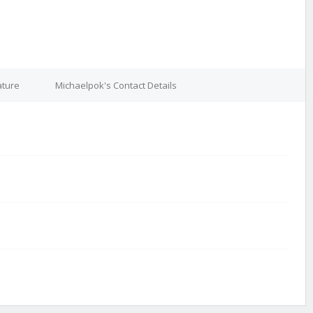
ature
Michaelpok's Contact Details